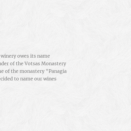
r winery owes its name
nder of the Votsas Monastery
me of the monastery "Panagia
ecided to name our wines