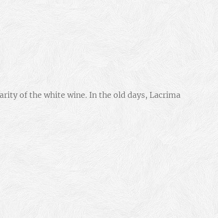
arity of the white wine. In the old days, Lacrima