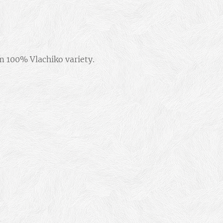
om 100% Vlachiko variety.