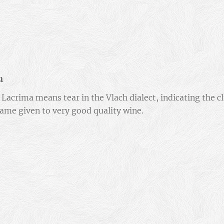
a
Lacrima means tear in the Vlach dialect, indicating the cl
ame given to very good quality wine.