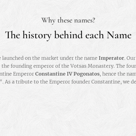
Why these names?
The history behind each Name
e launched on the market under the name
Imperator
. Ou
 the founding emperor of the Votsas Monastery. The fou
antine Emperor
Constantine IV Pogonatos
, hence the na
". As a tribute to the Emperor founder Constantine, we d