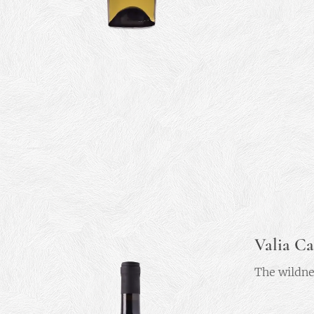
Valia Ca
The wildne