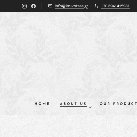
info@im-votsas.gr
+30 6941415981
HOME
ABOUT US
OUR PRODUC