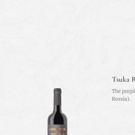
Tsuka R
The purpl
Rossia).