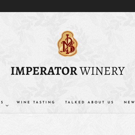
IMPERATOR
WINERY
TS
WINE TASTING
TALKED ABOUT US
NEW