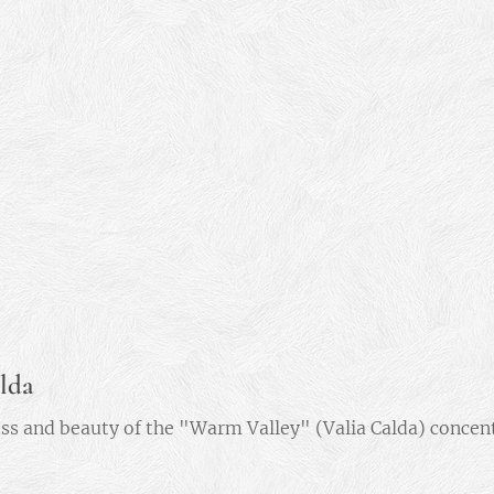
lda
ss and beauty of the "Warm Valley" (Valia Calda) concentr