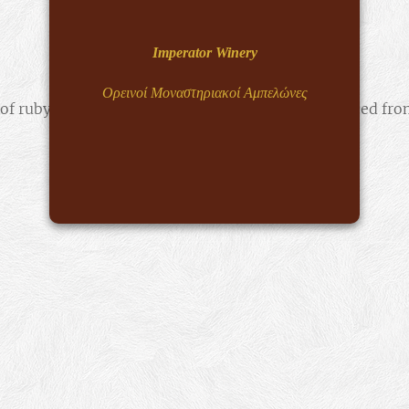
Imperator Winery
Ορεινοί Μοναστηριακοί Αμπελώνες
 of ruby is mirrored in the world's only rosé produced fr