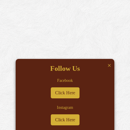
×
Follow Us
Facebook
Click Here
Instagram
Click Here