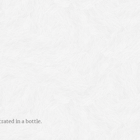
ated in a bottle.