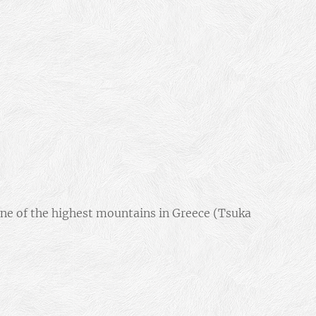
one of the highest mountains in Greece (Tsuka