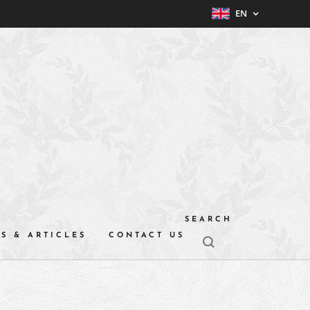
EN
SEARCH
S & ARTICLES
CONTACT US