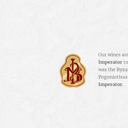
Our wines ar
Imperator
to
was the Byz
Pogoniotissa
Imperator
.