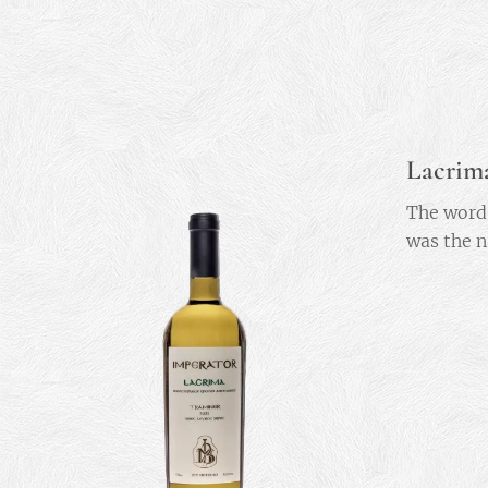
Lacrim
The word 
was the n