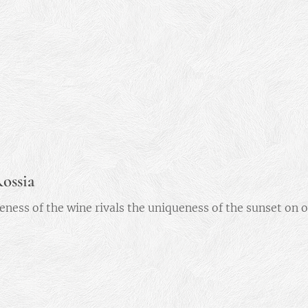
ossia
eness of the wine rivals the uniqueness of the sunset on 