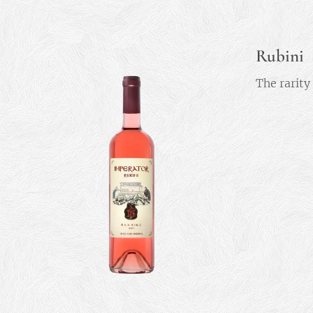
Rubini
The rarity