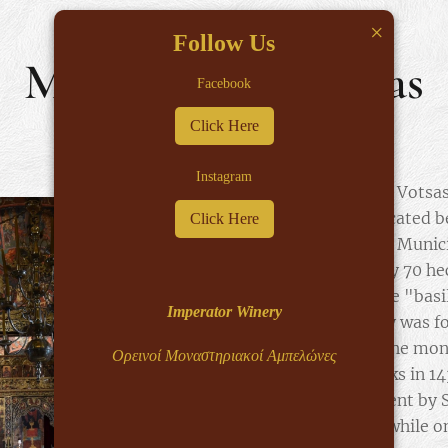
×
Follow Us
Monastery of Votsas
Facebook
Click Here
Instagram
The Monastery of Votsas
Virgin Mary, is located 
Click Here
and Doliani of the Munic
the approximately 70 hec
river Varda, on the "bas
Imperator Winery
Votsas Monastery was f
in the year 672. The mo
Ορεινοί Μοναστηριακοί Αμπελώνες
Epirus by the Turks in 1
Pasha, who was sent by 
occupied Epirus, while o