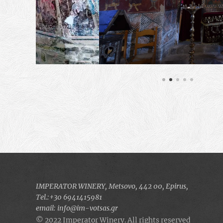
IMPERATOR WINERY, Μetsovo, 442 00, Epirus,
Τel.:+30 6941415981
email: info@im-votsas.gr
© 2022 Imperator Winery. All rights reserved