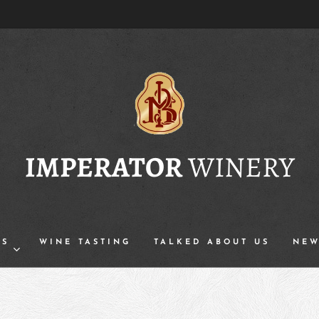
IMPERATOR
WINERY
TS
WINE TASTING
TALKED ABOUT US
NEW