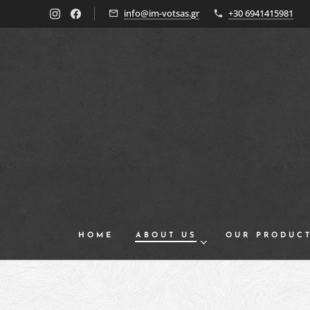
info@im-votsas.gr
+30 6941415981
HOME
ABOUT US
OUR PRODUC