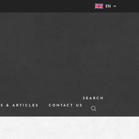
EN
SEARCH
S & ARTICLES
CONTACT US