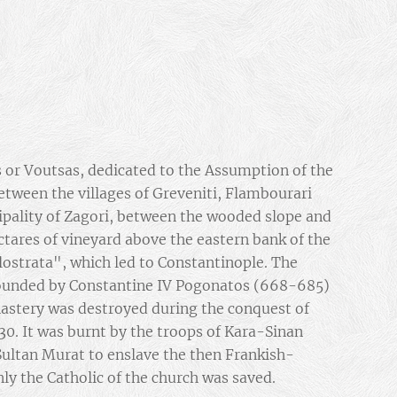
 or Voutsas, dedicated to the Assumption of the
between the villages of Greveniti, Flambourari
ipality of Zagori, between the wooded slope and
tares of vineyard above the eastern bank of the
ilostrata", which led to Constantinople. The
ounded by Constantine IV Pogonatos (668-685)
nastery was destroyed during the conquest of
430. It was burnt by the troops of Kara-Sinan
Sultan Murat to enslave the then Frankish-
nly the Catholic of the church was saved.