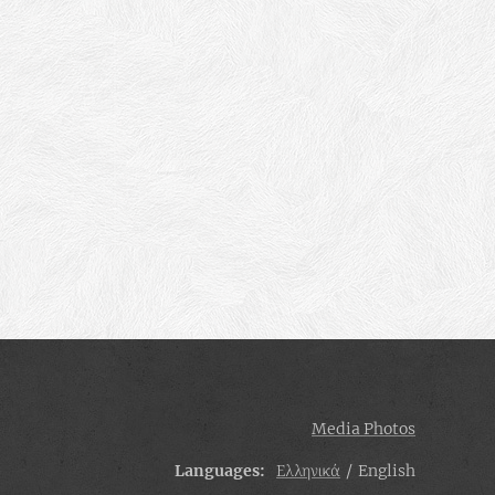
Media Photos
Languages
Ελληνικά
English