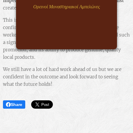
Imperator Lacrima
was
the only Greek wine in the list
Ορεινοί Μοναστηριακοί Αμπελώνες
created, presenting
the 20 best wines worldwide.
This is a distinction that justifies our efforts and
confirms the value and quality we promote! We have
worked hard and are proud that our efforts have had such
a significant and positive impact on our region, its
promotion, and its ability to produce genuine, quality
local products.
We still have a lot of hard work ahead of us but we are
confident in the outcome and look forward to seeing
what the future holds!
Share