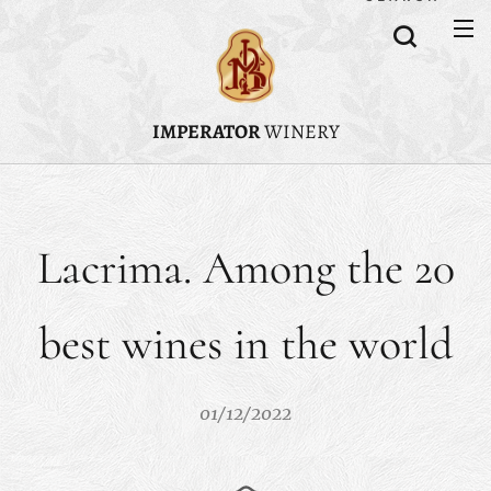
IMPERATOR
WINERY
Lacrima. Among the 20
best wines in the world
01/12/2022